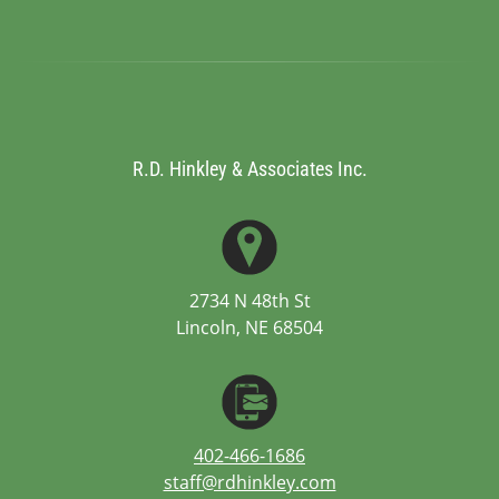
R.D. Hinkley & Associates Inc.
2734 N 48th St
Lincoln, NE 68504
402-466-1686
staff@rdhinkley.com