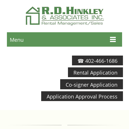
Menu
☎ 402-466-1686
Rental Application
Co-signer Application
Application Approval Process