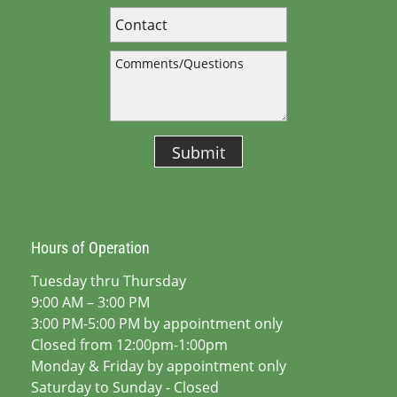
Submit
Hours of Operation
Tuesday thru Thursday
9:00 AM – 3:00 PM
3:00 PM-5:00 PM by appointment only
Closed from 12:00pm-1:00pm
Monday & Friday by appointment only
Saturday to Sunday - Closed