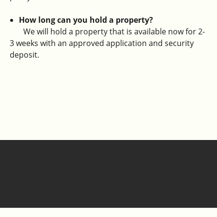
How long can you hold a property?
We will hold a property that is available now for 2-
3 weeks with an approved application and security
deposit.