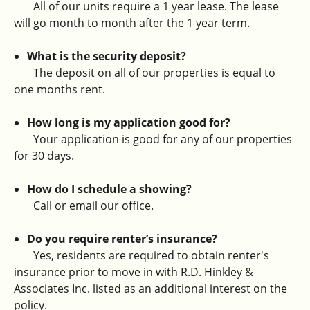
All of our units require a 1 year lease. The lease
will go month to month after the 1 year term.
What is the security deposit?
The deposit on all of our properties is equal to
one months rent.
How long is my application good for?
Your application is good for any of our properties
for 30 days.
How do I schedule a showing?
Call or email our office.
Do you require renter’s insurance?
Yes, residents are required to obtain renter's
insurance prior to move in with R.D. Hinkley &
Associates Inc. listed as an additional interest on the
policy.