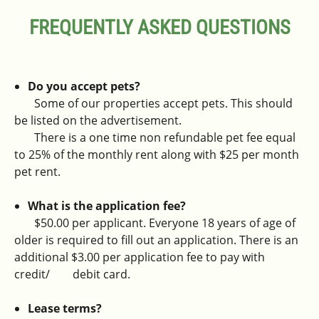
FREQUENTLY ASKED QUESTIONS
Do you accept pets?
Some of our properties accept pets. This should
be listed on the advertisement.
There is a one time non refundable pet fee equal
to 25% of the monthly rent along with $25 per month
pet rent.
What is the application fee?
$50.00 per applicant. Everyone 18 years of age of
older is required to fill out an application. There is an
additional $3.00 per application fee to pay with
credit/ debit card.
Lease terms?